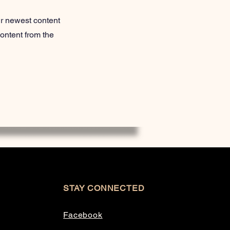
ur newest content
content from the
STAY CONNECTED
Facebook