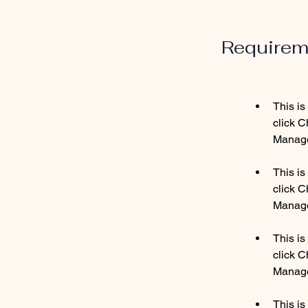
Requirem
This is
click C
This is
click C
This is
click C
This is