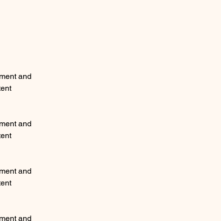
ement and 
ent 
ement and 
ent 
ement and 
ent 
ement and 