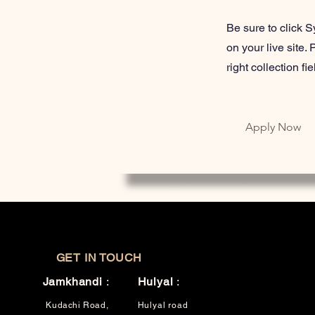
Be sure to click S
on your live site.
right collection fie
Apply Now
GET IN TOUCH
Jamkhandi
:
Hulyal
:
Kudachi Road,
Hulyal road