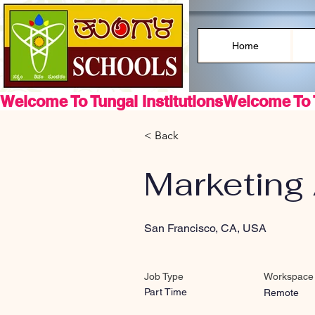
Home
Welcome To Tungal Institutions
< Back
Marketing
San Francisco, CA, USA
Job Type
Workspace
Part Time
Remote