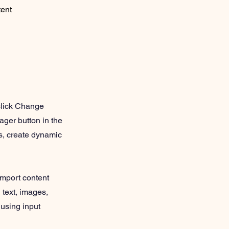
ent 
 click Change
ager button in the
s, create dynamic
 import content
 text, images,
 using input