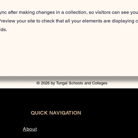
ync after making changes in a collection, so visitors can see yo
 Preview your site to check that all your elements are displaying 
lds.
© 2026 by Tungal Schools and Colleges
QUICK NAVIGATION
About