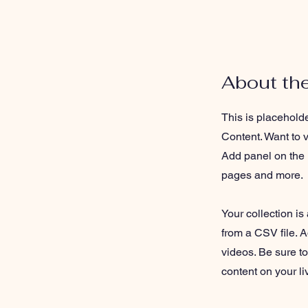
About the
This is placehold
Content. Want to 
Add panel on the 
pages and more.
Your collection is
from a CSV file. A
videos. Be sure to
content on your liv