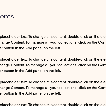
ents
 placeholder text. To change this content, double-click on the el
hange Content. To manage all your collections, click on the Cont
 placeholder text. To change this content, double-click on the el
hange Content. To manage all your collections, click on the Cont
 placeholder text. To change this content, double-click on the el
hange Content. To manage all your collections, click on the Cont
 placeholder text. To change this content, double-click on the el