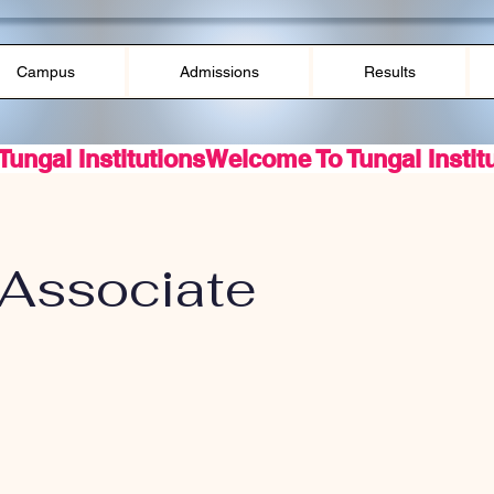
Campus
Admissions
Results
 Associate