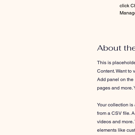
click C
Manager
About th
This is placehold
Content. Want to 
Add panel on the 
pages and more. Y
Your collection is
from a CSV file. A
videos and more. Y
elements like cus