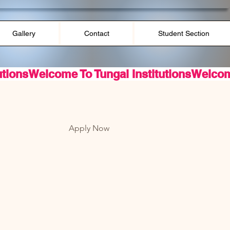
Gallery
Contact
Student Section
Apply Now