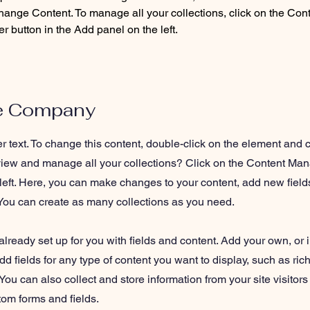
hange Content. To manage all your collections, click on the Cont
 button in the Add panel on the left.
e Company
er text. To change this content, double-click on the element and
view and manage all your collections? Click on the Content Man
left. Here, you can make changes to your content, add new field
ou can create as many collections as you need.
 already set up for you with fields and content. Add your own, or
dd fields for any type of content you want to display, such as rich
ou can also collect and store information from your site visitors
tom forms and fields.