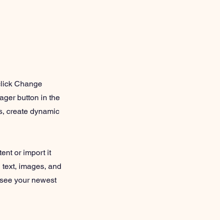
 click Change
ager button in the
s, create dynamic
ent or import it
h text, images, and
n see your newest