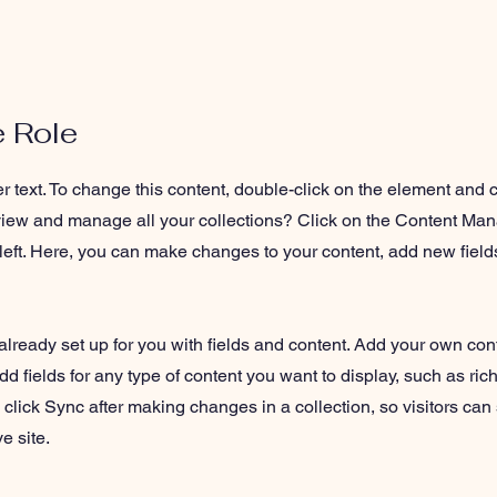
 Role
er text. To change this content, double-click on the element and
view and manage all your collections? Click on the Content Man
left. Here, you can make changes to your content, add new field
 already set up for you with fields and content. Add your own cont
dd fields for any type of content you want to display, such as ric
 click Sync after making changes in a collection, so visitors ca
e site.